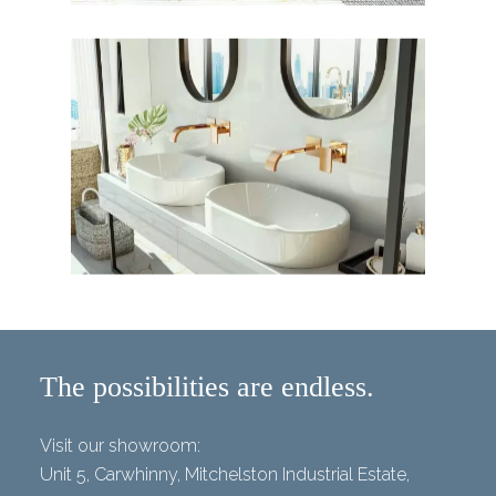
The possibilities are endless.
Visit our showroom:
Unit 5, Carwhinny, Mitchelston Industrial Estate,