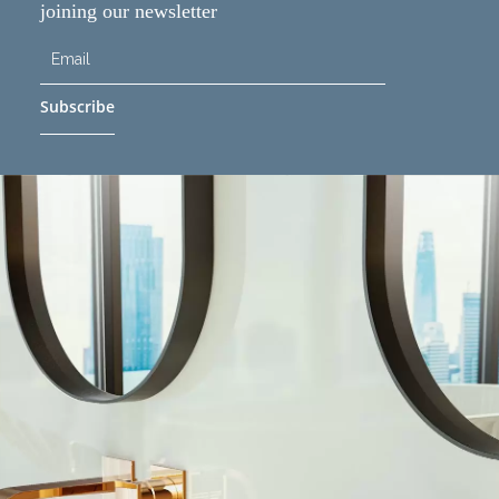
joining our newsletter
Subscribe