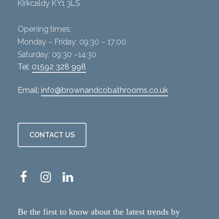
Kirkcaldy KY1 3LS
Opening times:
Monday – Friday: 09:30 – 17:00
Saturday: 09:30 –14:30
Tel:
01592 328 998
Email:
info@brownandcobathrooms.co.uk
CONTACT US
Be the first to know about the latest trends by