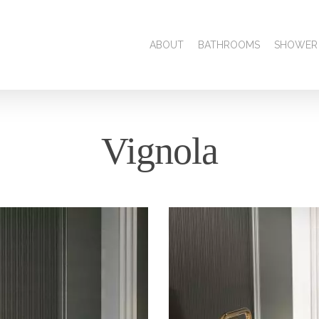
ABOUT
BATHROOMS
SHOWER
Vignola