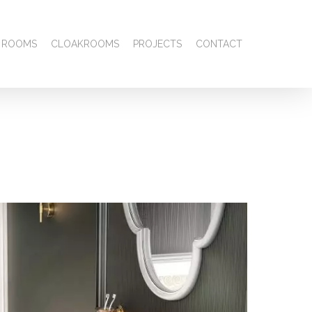
 ROOMS
CLOAKROOMS
PROJECTS
CONTACT