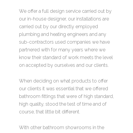
We offer a full design service carried out by
our in-house designer, our installations are
carried out by our directly employed
plumbing and heating engineers and any
sub-contractors used companies we have
partnered with for many years where we
know their standard of work meets the level
on accepted by ourselves and our clients.
When deciding on what products to offer
our clients it was essential that we offered
bathroom fittings that were of high standard,
high quality, stood the test of time and of
course, that little bit different.
With other bathroom showrooms in the