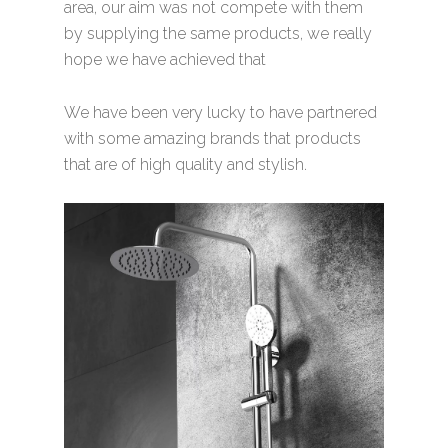
area, our aim was not compete with them
by supplying the same products, we really
hope we have achieved that
We have been very lucky to have partnered
with some amazing brands that products
that are of high quality and stylish.