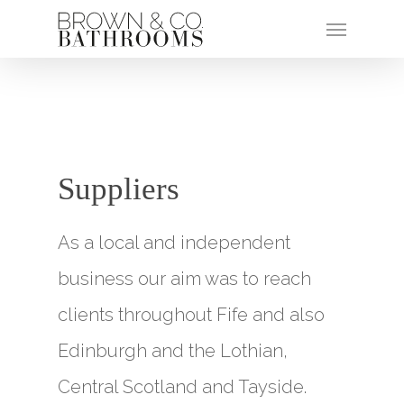
Suppliers
As a local and independent
business our aim was to reach
clients throughout Fife and also
Edinburgh and the Lothian,
Central Scotland and Tayside.