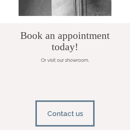
Book an appointment
today!
Or visit our showroom.
Contact us
Contact us